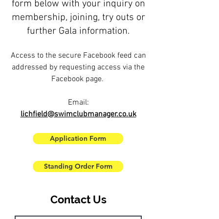
form below with your inquiry on
membership, joining, try outs or
further Gala information.
Access to the secure Facebook feed can
addressed by requesting access via the
Facebook page.
Email:
lichfield@swimclubmanager.co.uk
Application Form
Standing Order Form
Contact Us