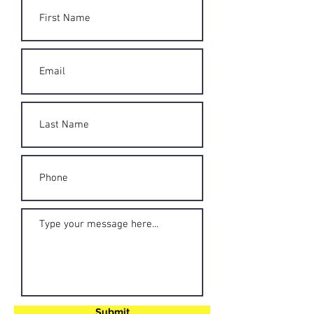
Submit