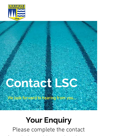
Contact LSC
We look forward to hearing from you...
Your Enquiry
Please complete the contact